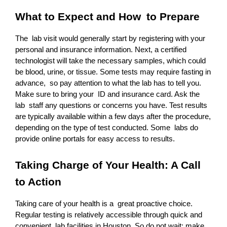
What to Expect and How to Prepare
The lab visit would generally start by registering with your 
personal and insurance information. Next, a certified 
technologist will take the necessary samples, which could 
be blood, urine, or tissue. Some tests may require fasting in 
advance, so pay attention to what the lab has to tell you. 
Make sure to bring your ID and insurance card. Ask the 
lab staff any questions or concerns you have. Test results 
are typically available within a few days after the procedure, 
depending on the type of test conducted. Some labs do 
provide online portals for easy access to results.
Taking Charge of Your Health: A Call 
to Action
Taking care of your health is a great proactive choice. 
Regular testing is relatively accessible through quick and 
convenient lab facilities in Houston. So do not wait; make 