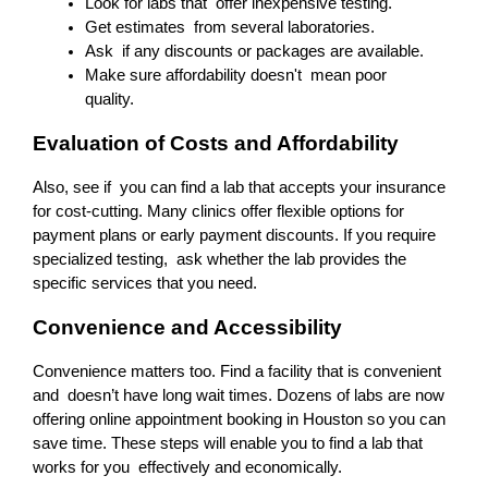
Look for labs that offer inexpensive testing.
Get estimates from several laboratories.
Ask if any discounts or packages are available.
Make sure affordability doesn't mean poor 
quality.
Evaluation of Costs and Affordability
Also, see if you can find a lab that accepts your insurance 
for cost-cutting. Many clinics offer flexible options for 
payment plans or early payment discounts. If you require 
specialized testing, ask whether the lab provides the 
specific services that you need.
Convenience and Accessibility
Convenience matters too. Find a facility that is convenient 
and doesn’t have long wait times. Dozens of labs are now 
offering online appointment booking in Houston so you can 
save time. These steps will enable you to find a lab that 
works for you effectively and economically.