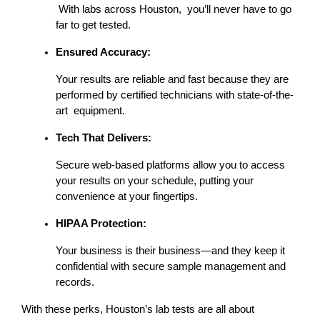
 With labs across Houston, you’ll never have to go 
far to get tested.
Ensured Accuracy:
Your results are reliable and fast because they are 
performed by certified technicians with state-of-the-
art equipment.
Tech That Delivers:
Secure web-based platforms allow you to access 
your results on your schedule, putting your 
convenience at your fingertips.
HIPAA Protection:
Your business is their business—and they keep it 
confidential with secure sample management and 
records.
With these perks, Houston’s lab tests are all about 