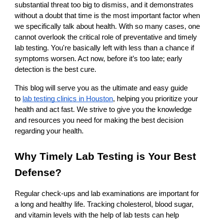
substantial threat too big to dismiss, and it demonstrates 
without a doubt that time is the most important factor when 
we specifically talk about health. With so many cases, one 
cannot overlook the critical role of preventative and timely 
lab testing. You're basically left with less than a chance if 
symptoms worsen. Act now, before it’s too late; early 
detection is the best cure. 
This blog will serve you as the ultimate and easy guide 
to
lab testing clinics in Houston
, helping you prioritize your 
health and act fast. We strive to give you the knowledge 
and resources you need for making the best decision 
regarding your health.
Why Timely Lab Testing is Your Best 
Defense?
Regular check-ups and lab examinations are important for 
a long and healthy life. Tracking cholesterol, blood sugar, 
and vitamin levels with the help of lab tests can help 