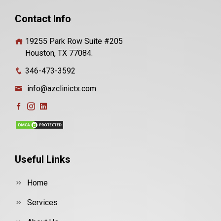
Contact Info
19255 Park Row Suite #205
Houston, TX 77084.
346-473-3592
info@azclinictx.com
Useful Links
Home
Services