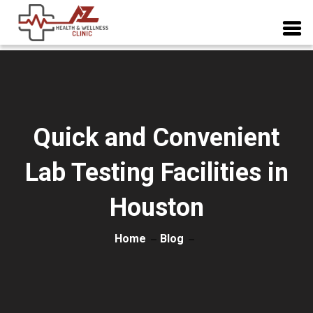
Quick and Convenient
Lab Testing Facilities in
Houston
Home
Blog