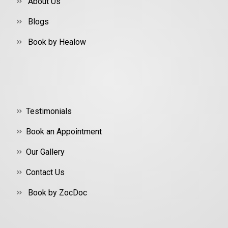
About Us
Blogs
Book by Healow
Testimonials
Book an Appointment
Our Gallery
Contact Us
Book by ZocDoc