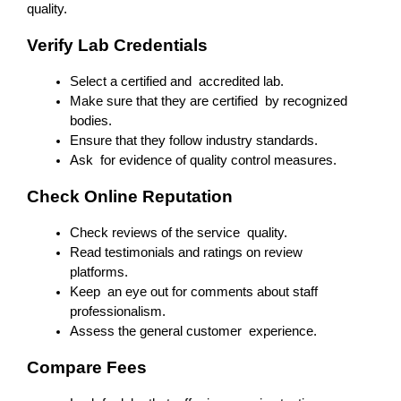
quality.
Verify Lab Credentials
Select a certified and accredited lab.
Make sure that they are certified by recognized 
bodies.
Ensure that they follow industry standards.
Ask for evidence of quality control measures.
Check Online Reputation
Check reviews of the service quality.
Read testimonials and ratings on review 
platforms.
Keep an eye out for comments about staff 
professionalism.
Assess the general customer experience.
Compare Fees