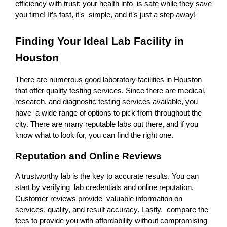
efficiency with trust; your health info is safe while they save 
you time! It’s fast, it’s simple, and it’s just a step away!
Finding Your Ideal Lab Facility in 
Houston 
There are numerous good laboratory facilities in Houston 
that offer quality testing services. Since there are medical, 
research, and diagnostic testing services available, you 
have a wide range of options to pick from throughout the 
city. There are many reputable labs out there, and if you 
know what to look for, you can find the right one.
Reputation and Online Reviews
A trustworthy lab is the key to accurate results. You can 
start by verifying lab credentials and online reputation. 
Customer reviews provide valuable information on 
services, quality, and result accuracy. Lastly, compare the 
fees to provide you with affordability without compromising 