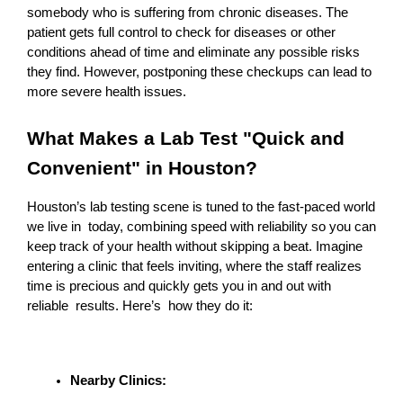
somebody who is suffering from chronic diseases. The 
patient gets full control to check for diseases or other 
conditions ahead of time and eliminate any possible risks 
they find. However, postponing these checkups can lead to 
more severe health issues.
What Makes a Lab Test "Quick and 
Convenient" in Houston?
Houston’s lab testing scene is tuned to the fast-paced world 
we live in today, combining speed with reliability so you can 
keep track of your health without skipping a beat. Imagine 
entering a clinic that feels inviting, where the staff realizes 
time is precious and quickly gets you in and out with 
reliable results. Here’s how they do it:
Nearby Clinics: