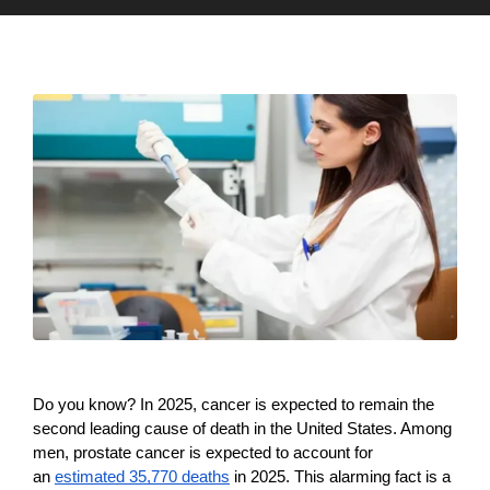
Do you know? In 2025, cancer is expected to remain the 
second leading cause of death in the United States. Among 
men, prostate cancer is expected to account for 
35,770
an 
estimated 
 deaths
 in 2025. This alarming fact is a 