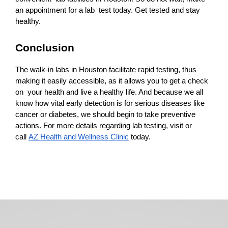
an appointment for a lab test today. Get tested and stay 
healthy.
Conclusion
The walk-in labs in Houston facilitate rapid testing, thus 
making it easily accessible, as it allows you to get a check 
on your health and live a healthy life. And because we all 
know how vital early detection is for serious diseases like 
cancer or diabetes, we should begin to take preventive 
actions. For more details regarding lab testing, visit or 
call 
AZ Health and Wellness Clinic
 today.