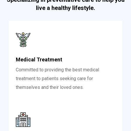
live a healthy lifestyle.
Medical Treatment
Committed to providing the best medical
treatment to patients seeking care for
themselves and their loved ones.