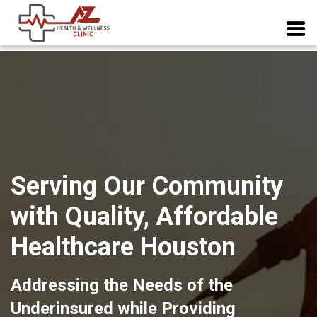
Serving Our Community
with Quality, Affordable
Healthcare Houston
Addressing the Needs of the
Underinsured while Providing