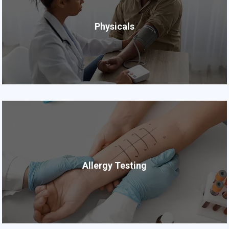
Physicals
Allergy Testing