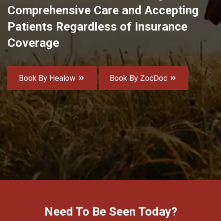
Comprehensive Care and Accepting
Patients Regardless of Insurance
Coverage
Book By Healow
Book By ZocDoc
Need To Be Seen Today?