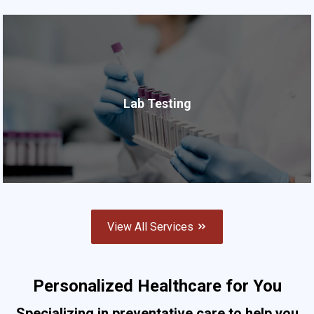
Lab Testing
View All Services
Personalized Healthcare for You
Specializing in preventative care to help you