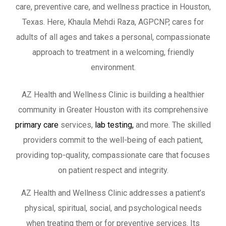
care, preventive care, and wellness practice in Houston,
Texas. Here, Khaula Mehdi Raza, AGPCNP, cares for
adults of all ages and takes a personal, compassionate
approach to treatment in a welcoming, friendly
environment.
AZ Health and Wellness Clinic is building a healthier
community in Greater Houston with its comprehensive
primary care
services,
lab testing,
and more. The skilled
providers commit to the well-being of each patient,
providing top-quality, compassionate care that focuses
on patient respect and integrity.
AZ Health and Wellness Clinic addresses a patient’s
physical, spiritual, social, and psychological needs
when treating them or for preventive services. Its