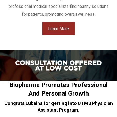
professional medical specialists find healthy solutions
for patients, promoting overall wellness.
Learn More
Biopharma Promotes Professional
And Personal Growth
Congrats Lubaina for getting into UTMB Physician
Assistant Program.