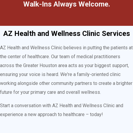
Walk-Ins Always Welcome.
AZ Health and Wellness Clinic Services
AZ Health and Wellness Clinic believes in putting the patients at
the center of healthcare. Our team of medical practitioners
across the Greater Houston area acts as your biggest support,
ensuring your voice is heard. We're a family-oriented clinic
working alongside other community partners to create a brighter
future for your primary care and overall wellness.
Start a conversation with AZ Health and Wellness Clinic and
experience a new approach to healthcare – today!