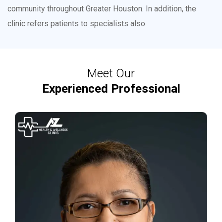
community throughout Greater Houston. In addition, the
clinic refers patients to specialists also.
Meet Our
Experienced Professional