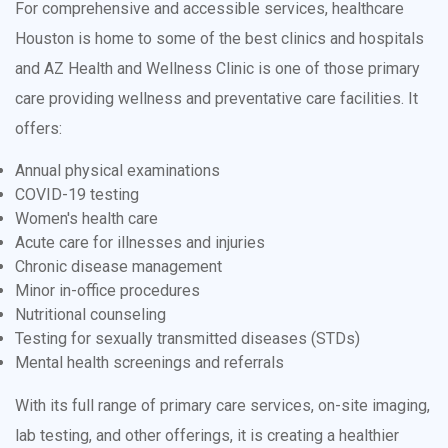
For comprehensive and accessible services, healthcare
Houston is home to some of the best clinics and hospitals
and AZ Health and Wellness Clinic is one of those primary
care providing wellness and preventative care facilities. It
offers:
Annual physical examinations
COVID-19 testing
Women's health care
Acute care for illnesses and injuries
Chronic disease management
Minor in-office procedures
Nutritional counseling
Testing for sexually transmitted diseases (STDs)
Mental health screenings and referrals
With its full range of primary care services, on-site imaging,
lab testing, and other offerings, it is creating a healthier