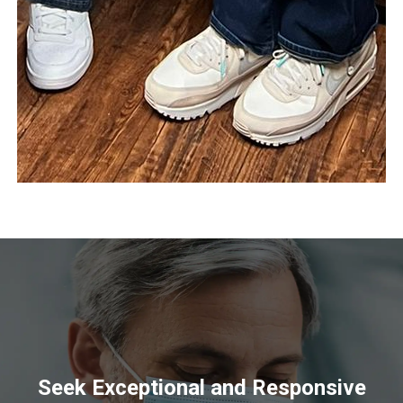
Seek Exceptional and Responsive