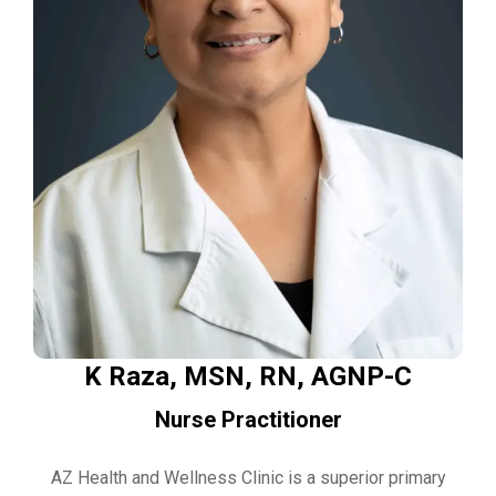
K Raza, MSN, RN, AGNP-C
Nurse Practitioner
AZ Health and Wellness Clinic is a superior primary