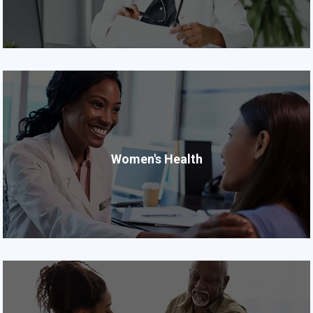
Women's Health