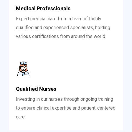
Medical Professionals
Expert medical care from a team of highly
qualified and experienced specialists, holding
various certifications from around the world.
Qualified Nurses
Investing in our nurses through ongoing training
to ensure clinical expertise and patient-centered
care.