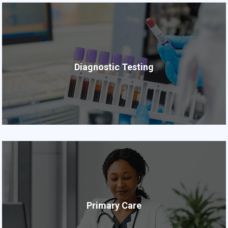
Diagnostic Testing
Primary Care