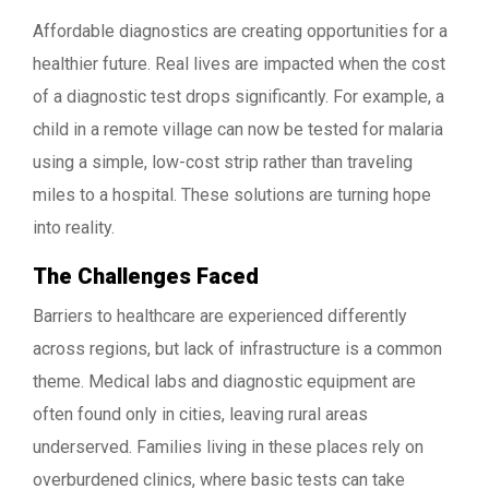
Affordable diagnostics are creating opportunities for a
healthier future. Real lives are impacted when the cost
of a diagnostic test drops significantly. For example, a
child in a remote village can now be tested for malaria
using a simple, low-cost strip rather than traveling
miles to a hospital. These solutions are turning hope
into reality.
The Challenges Faced
Barriers to healthcare are experienced differently
across regions, but lack of infrastructure is a common
theme. Medical labs and diagnostic equipment are
often found only in cities, leaving rural areas
underserved. Families living in these places rely on
overburdened clinics, where basic tests can take