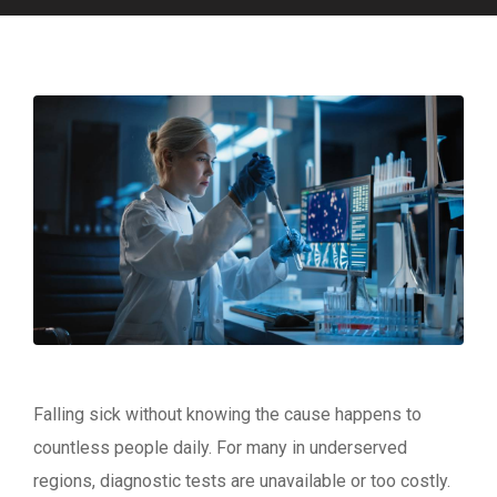
Falling sick without knowing the cause happens to
countless people daily. For many in underserved
regions, diagnostic tests are unavailable or too costly.