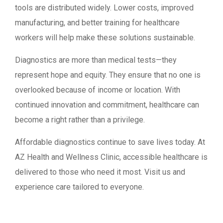
tools are distributed widely. Lower costs, improved
manufacturing, and better training for healthcare
workers will help make these solutions sustainable.
Diagnostics are more than medical tests—they
represent hope and equity. They ensure that no one is
overlooked because of income or location. With
continued innovation and commitment, healthcare can
become a right rather than a privilege.
Affordable diagnostics continue to save lives today. At
AZ Health and Wellness Clinic, accessible healthcare is
delivered to those who need it most. Visit us and
experience care tailored to everyone.