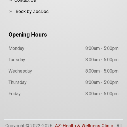
Contact Us
Book by ZocDoc
Opening Hours
Monday
8:00am - 5:00pm
Tuesday
8:00am - 5:00pm
Wednesday
8:00am - 5:00pm
Thursday
8:00am - 5:00pm
Friday
8:00am - 5:00pm
Copyright © 2022-2026
AZ-Health & Wellness Clinic
. All