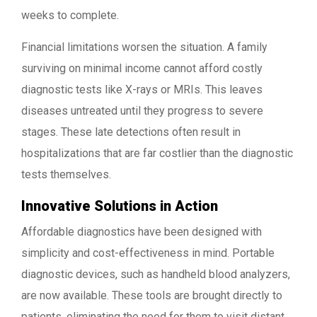
weeks to complete.
Financial limitations worsen the situation. A family
surviving on minimal income cannot afford costly
diagnostic tests like X-rays or MRIs. This leaves
diseases untreated until they progress to severe
stages. These late detections often result in
hospitalizations that are far costlier than the diagnostic
tests themselves.
Innovative Solutions in Action
Affordable diagnostics have been designed with
simplicity and cost-effectiveness in mind. Portable
diagnostic devices, such as handheld blood analyzers,
are now available. These tools are brought directly to
patients, eliminating the need for them to visit distant