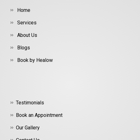
Home
Services
About Us
Blogs
Book by Healow
Testimonials
Book an Appointment
Our Gallery