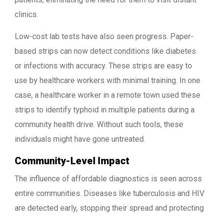
clinics.
Low-cost lab tests have also seen progress. Paper-
based strips can now detect conditions like diabetes
or infections with accuracy. These strips are easy to
use by healthcare workers with minimal training. In one
case, a healthcare worker in a remote town used these
strips to identify typhoid in multiple patients during a
community health drive. Without such tools, these
individuals might have gone untreated.
Community-Level Impact
The influence of affordable diagnostics is seen across
entire communities. Diseases like tuberculosis and HIV
are detected early, stopping their spread and protecting