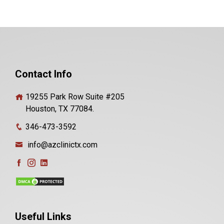
Contact Info
19255 Park Row Suite #205
Houston, TX 77084.
346-473-3592
info@azclinictx.com
Useful Links