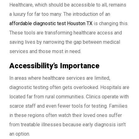
Healthcare, which should be accessible to all, remains
a luxury for far too many. The introduction of an
affordable diagnostic test Houston TX
is changing this.
These tools are transforming healthcare access and
saving lives by narrowing the gap between medical
services and those most in need.
Accessibility’s Importance
In areas where healthcare services are limited,
diagnostic testing often gets overlooked. Hospitals are
located far from rural communities. Clinics operate with
scarce staff and even fewer tools for testing. Families
in these regions often watch their loved ones suffer
from treatable illnesses because early diagnosis isn’t
an option.