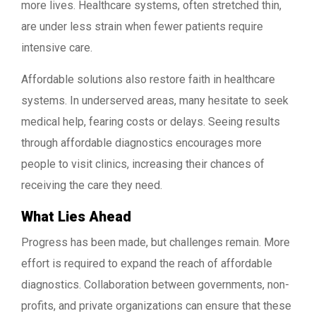
more lives. Healthcare systems, often stretched thin,
are under less strain when fewer patients require
intensive care.
Affordable solutions also restore faith in healthcare
systems. In underserved areas, many hesitate to seek
medical help, fearing costs or delays. Seeing results
through affordable diagnostics encourages more
people to visit clinics, increasing their chances of
receiving the care they need.
What Lies Ahead
Progress has been made, but challenges remain. More
effort is required to expand the reach of affordable
diagnostics. Collaboration between governments, non-
profits, and private organizations can ensure that these