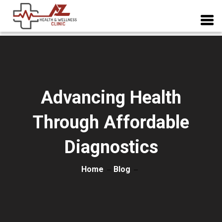
Advancing Health
Through Affordable
Diagnostics
Home
Blog